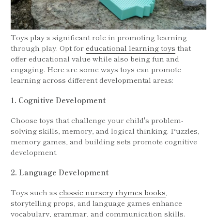
Toys play a significant role in promoting learning
through play. Opt for
educational learning toys
that
offer educational value while also being fun and
engaging. Here are some ways toys can promote
learning across different developmental areas:
1. Cognitive Development
Choose toys that challenge your child's problem-
solving skills, memory, and logical thinking. Puzzles,
memory games, and building sets promote cognitive
development.
2. Language Development
Toys such as
classic nursery rhymes books
,
storytelling props, and language games enhance
vocabulary, grammar, and communication skills.