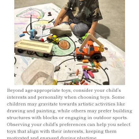
Beyond age-appropriate toys, consider your child's
interests and personality when choosing toys. Some
children may gravitate towards artistic activities like
drawing and painting, while others may prefer building
structures with blocks or engaging in outdoor sports.
Observing your child's preferences can help you select
toys that align with their interests, keeping them
motivated and engaged during playtime.