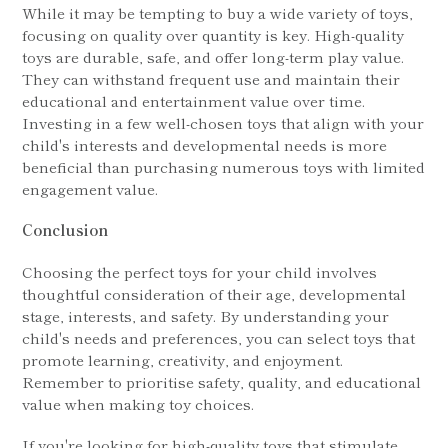
While it may be tempting to buy a wide variety of toys,
focusing on quality over quantity is key. High-quality
toys are durable, safe, and offer long-term play value.
They can withstand frequent use and maintain their
educational and entertainment value over time.
Investing in a few well-chosen toys that align with your
child's interests and developmental needs is more
beneficial than purchasing numerous toys with limited
engagement value.
Conclusion
Choosing the perfect toys for your child involves
thoughtful consideration of their age, developmental
stage, interests, and safety. By understanding your
child's needs and preferences, you can select toys that
promote learning, creativity, and enjoyment.
Remember to prioritise safety, quality, and educational
value when making toy choices.
If you're looking for high-quality toys that stimulate