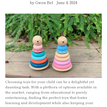
by Gwen Bel
June 4, 2024
Choosing toys for your child can be a delightful yet
daunting task. With a plethora of options available in
the market, ranging from educational to purely
entertaining, finding the perfect toys that foster
learning and development while also keeping your