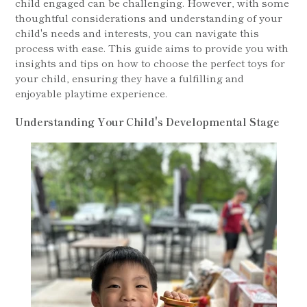
child engaged can be challenging. However, with some
thoughtful considerations and understanding of your
child's needs and interests, you can navigate this
process with ease. This guide aims to provide you with
insights and tips on how to choose the perfect toys for
your child, ensuring they have a fulfilling and
enjoyable playtime experience.
Understanding Your Child's Developmental Stage