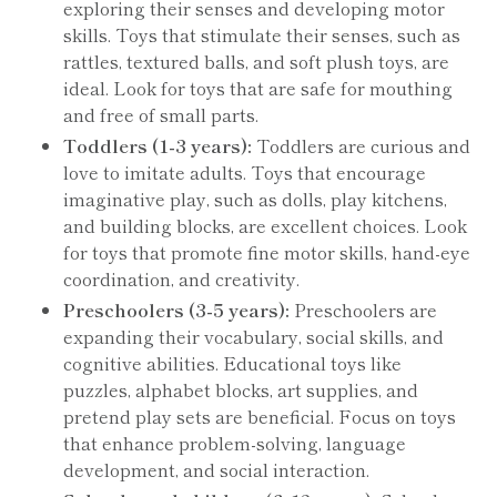
exploring their senses and developing motor
skills. Toys that stimulate their senses, such as
rattles, textured balls, and soft plush toys, are
ideal. Look for toys that are safe for mouthing
and free of small parts.
Toddlers (1-3 years):
Toddlers are curious and
love to imitate adults. Toys that encourage
imaginative play, such as dolls, play kitchens,
and building blocks, are excellent choices. Look
for toys that promote fine motor skills, hand-eye
coordination, and creativity.
Preschoolers (3-5 years):
Preschoolers are
expanding their vocabulary, social skills, and
cognitive abilities. Educational toys like
puzzles, alphabet blocks, art supplies, and
pretend play sets are beneficial. Focus on toys
that enhance problem-solving, language
development, and social interaction.