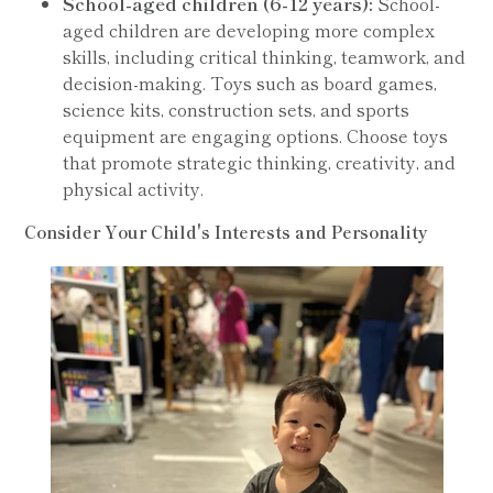
School-aged children (6-12 years):
School-
aged children are developing more complex
skills, including critical thinking, teamwork, and
decision-making. Toys such as board games,
science kits, construction sets, and sports
equipment are engaging options. Choose toys
that promote strategic thinking, creativity, and
physical activity.
Consider Your Child's Interests and Personality