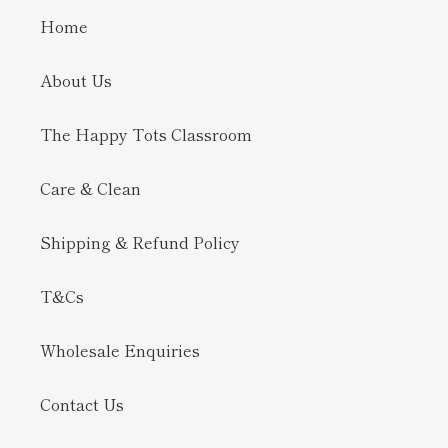
Home
About Us
The Happy Tots Classroom
Care & Clean
Shipping & Refund Policy
T&Cs
Wholesale Enquiries
Contact Us