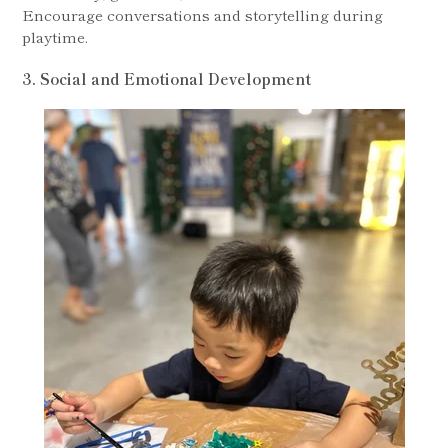
Encourage conversations and storytelling during
playtime.
3. Social and Emotional Development