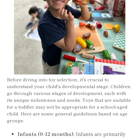
Before diving into toy selection, it's crucial to
understand your child's developmental stage. Children
go through various stages of development, each with
its unique milestones and needs. Toys that are suitable
for a toddler may not be appropriate for a school-aged
child. Here are some general guidelines based on age
groups:
Infants (0-12 months):
Infants are primarily