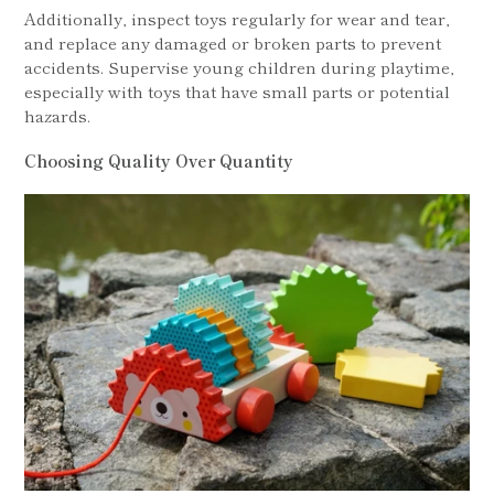
Additionally, inspect toys regularly for wear and tear,
and replace any damaged or broken parts to prevent
accidents. Supervise young children during playtime,
especially with toys that have small parts or potential
hazards.
Choosing Quality Over Quantity