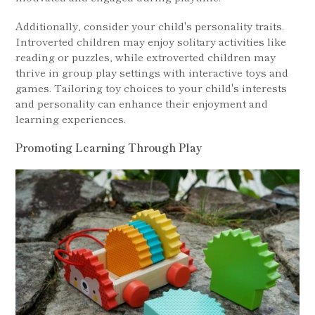
Additionally, consider your child's personality traits.
Introverted children may enjoy solitary activities like
reading or puzzles, while extroverted children may
thrive in group play settings with interactive toys and
games. Tailoring toy choices to your child's interests
and personality can enhance their enjoyment and
learning experiences.
Promoting Learning Through Play