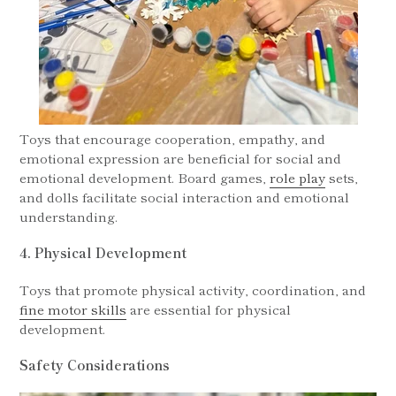
Toys that encourage cooperation, empathy, and
emotional expression are beneficial for social and
emotional development. Board games,
role play
sets,
and dolls facilitate social interaction and emotional
understanding.
4. Physical Development
Toys that promote physical activity, coordination, and
fine motor skills
are essential for physical
development.
Safety Considerations