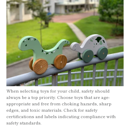
When selecting toys for your child, safety should
always be a top priority. Choose toys that are age-
appropriate and free from choking hazards, sharp
edges, and toxic materials. Check for safety
certifications and labels indicating compliance with
safety standards.