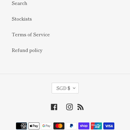
Search
Stockists
Terms of Service
Refund policy
C
SGD $
U
R
Facebook
Instagram
RSS
R
E
N
Payment
methods
C