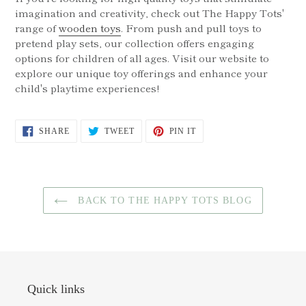
imagination and creativity, check out The Happy Tots'
range of
wooden toys
. From push and pull toys to
pretend play sets, our collection offers engaging
options for children of all ages. Visit our website to
explore our unique toy offerings and enhance your
child's playtime experiences!
SHARE
TWEET
PIN
SHARE
TWEET
PIN IT
ON
ON
ON
FACEBOOK
TWITTER
PINTEREST
BACK TO THE HAPPY TOTS BLOG
Quick links